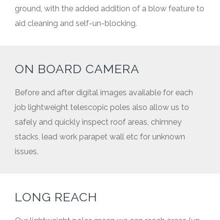
ground, with the added addition of a blow feature to
aid cleaning and self-un-blocking.
ON BOARD CAMERA
Before and after digital images available for each
job lightweight telescopic poles also allow us to
safely and quickly inspect roof areas, chimney
stacks, lead work parapet wall etc for unknown
issues.
LONG REACH