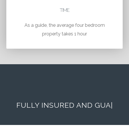
TIME
As a guide, the average four bedroom
property takes 1 hour
FULLY INSURED AND
GUARANTEED
|