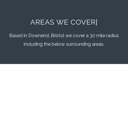
AREAS WE COVER
|
Based in Downend, Bristol we cover a 30 mile radius
including the below surrounding areas.