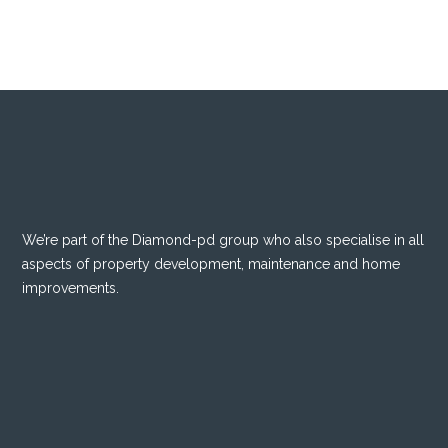
We’re part of the
Diamond-pd
group who also specialise in all
aspects of property development, maintenance and home
improvements.