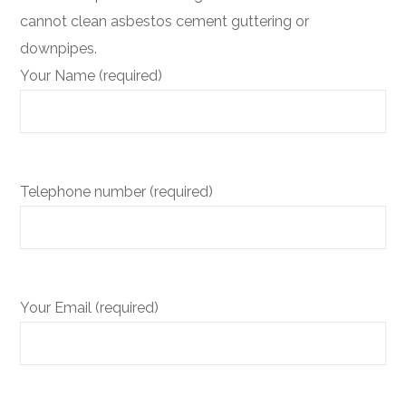
cannot clean asbestos cement guttering or
downpipes.
Your Name (required)
Telephone number (required)
Your Email (required)