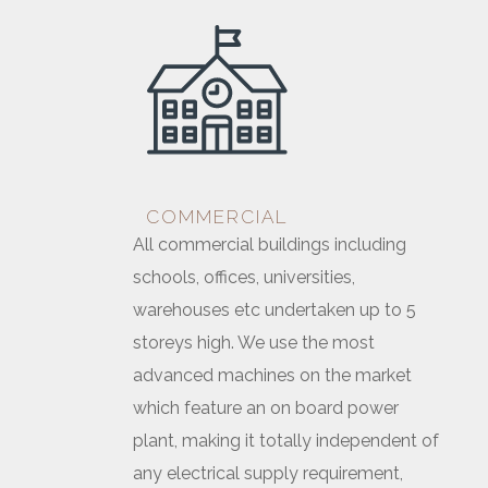
COMMERCIAL
All commercial buildings including
schools, offices, universities,
warehouses etc undertaken up to 5
storeys high. We use the most
advanced machines on the market
which feature an on board power
plant, making it totally independent of
any electrical supply requirement,