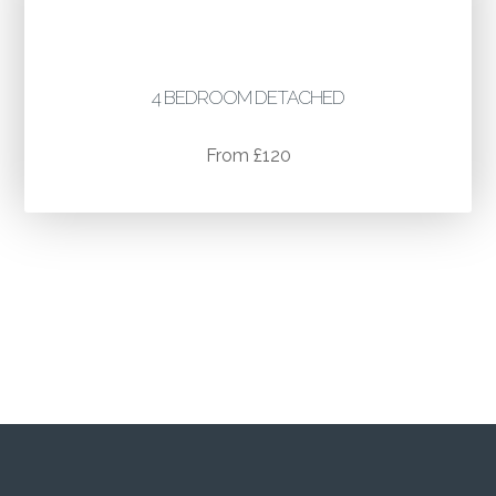
4 BEDROOM DETACHED
From £120
For larger and commercial properties
quotes please call
07595 353 979