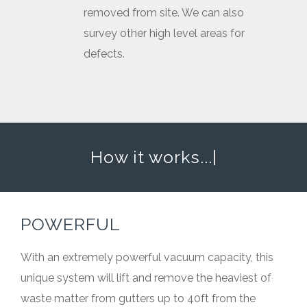
removed from site. We can also
survey other high level areas for
defects.
How it works...
|
POWERFUL
With an extremely powerful vacuum capacity, this
unique system will lift and remove the heaviest of
waste matter from gutters up to 40ft from the