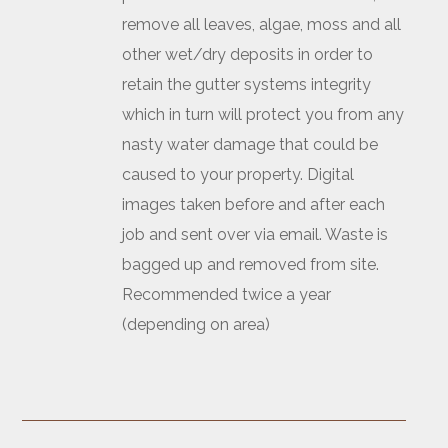
remove all leaves, algae, moss and all
other wet/dry deposits in order to
retain the gutter systems integrity
which in turn will protect you from any
nasty water damage that could be
caused to your property. Digital
images taken before and after each
job and sent over via email. Waste is
bagged up and removed from site.
Recommended twice a year
(depending on area)