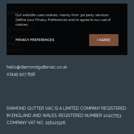
CONTACT US
Our website uses cookies, mainly from 3rd party services.
Define your Privacy Preferences and/or agree to our use of
cookies.
14 Downleaze,
Downend,
PRIVACY PREFERENCES
I AGREE
Bristol
BS16 6JR
hello@diamondguttervac.co.uk
07449 927 858
DIAMOND GUTTER VAC IS A LIMITED COMPANY REGISTERED
IN ENGLAND AND WALES. REGISTERED NUMBER 10427753.
COMPANY VAT NO. 256121526.