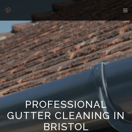
PROFESSIONAL
GUTTER CLEANING IN
BRISTOL