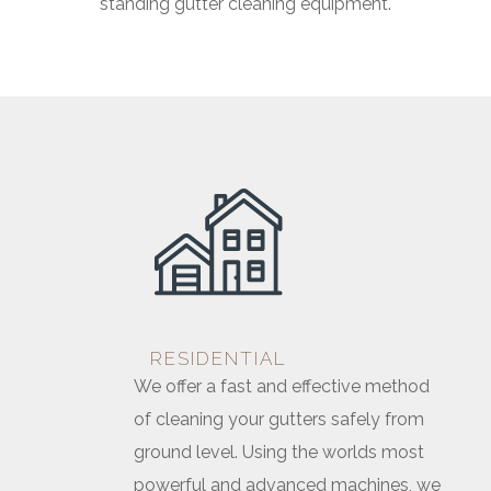
standing gutter cleaning equipment.
RESIDENTIAL
We offer a fast and effective method
of cleaning your gutters safely from
ground level. Using the worlds most
powerful and advanced machines, we