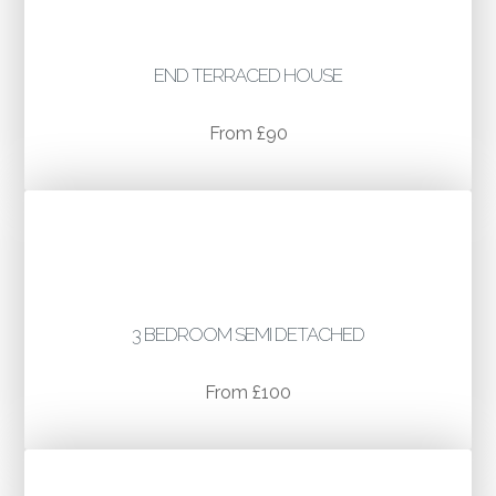
END TERRACED HOUSE
From £90
3 BEDROOM SEMI DETACHED
From £100