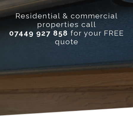
Residential & commercial
properties call
07449 927 858
for your FREE
quote