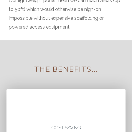
Our lightweight poles mean we can reach areas (up
to 50ft) which would otherwise be nigh-on
impossible without expensive scaffolding or
powered access equipment.
THE BENEFITS...
COST SAVING