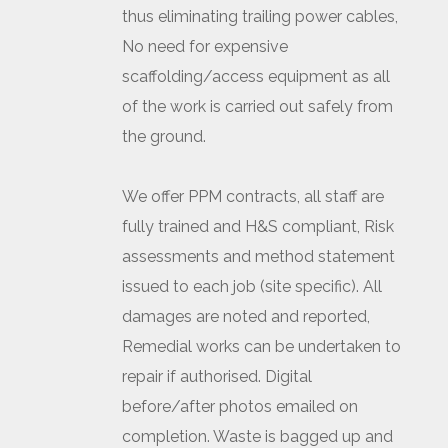
thus eliminating trailing power cables,
No need for expensive
scaffolding/access equipment as all
of the work is carried out safely from
the ground.
We offer PPM contracts, all staff are
fully trained and H&S compliant, Risk
assessments and method statement
issued to each job (site specific). All
damages are noted and reported,
Remedial works can be undertaken to
repair if authorised. Digital
before/after photos emailed on
completion. Waste is bagged up and