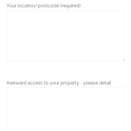
Your location/postcode (required)
Awkward access to your property - please detail