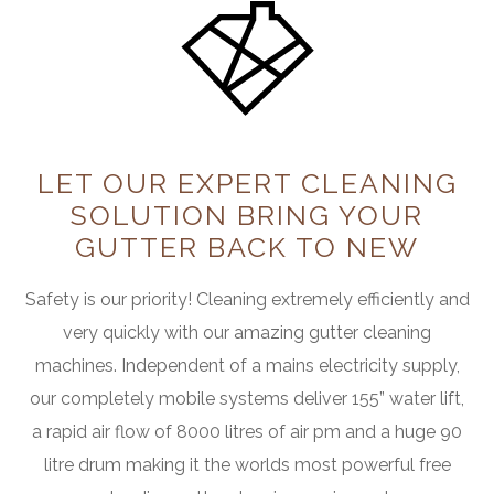
LET OUR EXPERT CLEANING
SOLUTION
BRING YOUR
GUTTER BACK TO NEW
Safety is our priority! Cleaning extremely efficiently and
very quickly with our amazing gutter cleaning
machines. Independent of a mains electricity supply,
our completely mobile systems deliver 155” water lift,
a rapid air flow of 8000 litres of air pm and a huge 90
litre drum making it the worlds most powerful free