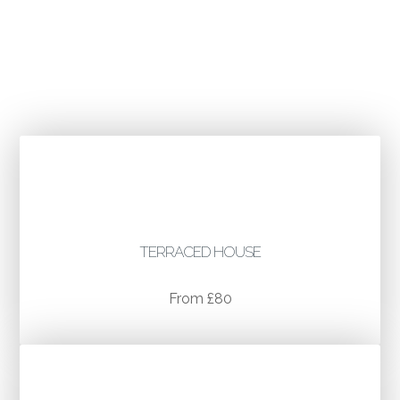
TYPICAL COST EXAMPLES
TERRACED HOUSE
From £80