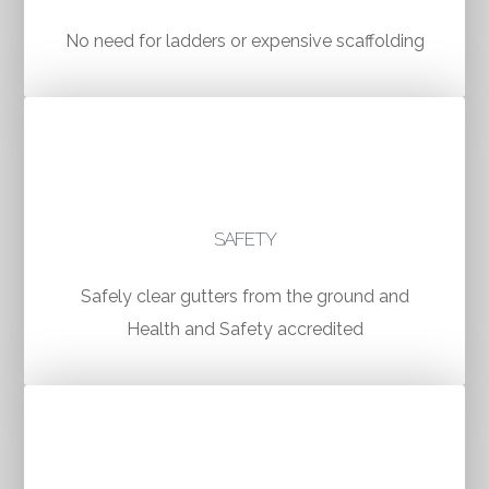
No need for ladders or expensive scaffolding
SAFETY
Safely clear gutters from the ground and
Health and Safety accredited