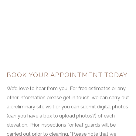
BOOK YOUR APPOINTMENT TODAY
We’d love to hear from you! For free estimates or any
other information please get in touch. we can carry out
a preliminary site visit or you can submit digital photos
(can you have a box to upload photos?) of each
elevation. Prior inspections for leaf guards will be
carried out prior to cleaning. *Please note that we